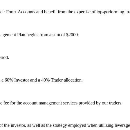
heir Forex Accounts and benefit from the expertise of top-performing m
nagement Plan begins from a sum of $2000.
riod.
to a 60% Investor and a 40% Trader allocation.
 fee for the account management services provided by our traders.
ce of the investor, as well as the strategy employed when utilizing leverag