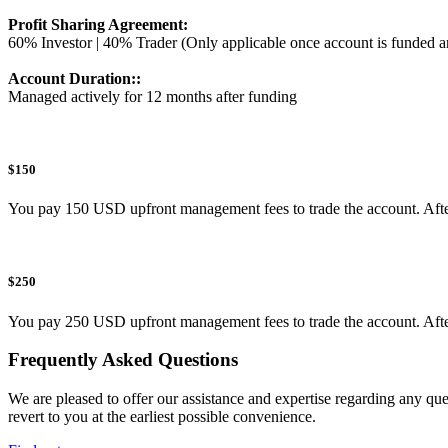
Profit Sharing Agreement:
60% Investor | 40% Trader (Only applicable once account is funded a
Account Duration::
Managed actively for 12 months after funding
$150
You pay 150 USD upfront management fees to trade the account. After pa
$250
You pay 250 USD upfront management fees to trade the account. After pa
Frequently Asked Questions
We are pleased to offer our assistance and expertise regarding any qu
revert to you at the earliest possible convenience.