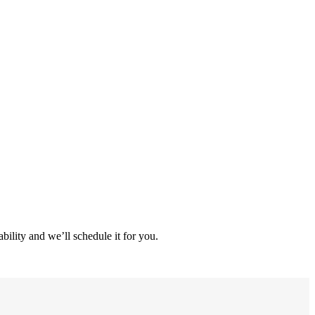
ility and we’ll schedule it for you.