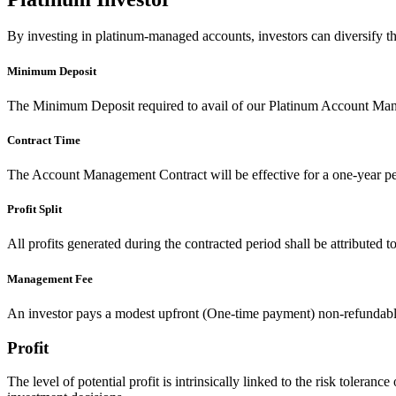
By investing in platinum-managed accounts, investors can diversify t
Minimum Deposit
The Minimum Deposit required to avail of our Platinum Account Ma
Contract Time
The Account Management Contract will be effective for a one-year pe
Profit Split
All profits generated during the contracted period shall be attributed 
Management Fee
An investor pays a modest upfront (One-time payment) non-refundable
Profit
The level of potential profit is intrinsically linked to the risk toleran