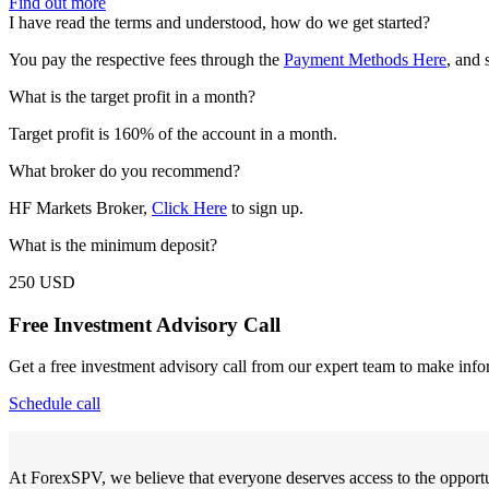
Find out more
I have read the terms and understood, how do we get started?
You pay the respective fees through the
Payment Methods Here
, and 
What is the target profit in a month?
Target profit is 160% of the account in a month.
What broker do you recommend?
HF Markets Broker,
Click Here
to sign up.
What is the minimum deposit?
250 USD
Free Investment Advisory Call
Get a free investment advisory call from our expert team to make info
Schedule call
At ForexSPV, we believe that everyone deserves access to the opportu