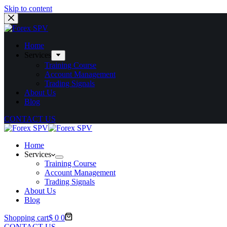
Skip to content
Home
Services
Training Course
Account Management
Trading Signals
About Us
Blog
CONTACT US
Home
Services
Training Course
Account Management
Trading Signals
About Us
Blog
Shopping cart
$
0
0
CONTACT US