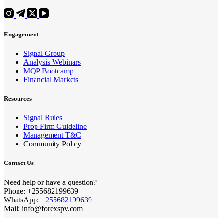
Engagement
Signal Group
Analysis Webinars
MQP Bootcamp
Financial Markets
Resources
Signal Rules
Prop Firm Guideline
Management T&C
Community Policy
Contact Us
Need help or have a question?
Phone: +255682199639
WhatsApp:
+255682199639
Mail: info@forexspv.com