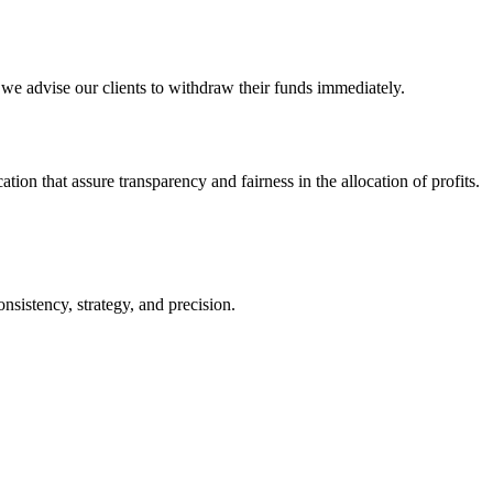
d we advise our clients to withdraw their funds immediately.
ion that assure transparency and fairness in the allocation of profits.
sistency, strategy, and precision.