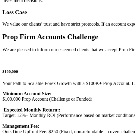
investment decisions.
Loss Case
We value our clients’ trust and have strict protocols. If an account e
Prop Firm Accounts Challenge
We are pleased to inform our esteemed clients that we accept Prop Firm
$100,000
Your Path to Scalable Forex Growth with a $100K+ Prop Account. Let 
Minimum Account Size:
$100,000 Prop Account (Challenge or Funded)
:
Expected Monthly Return::
Target: 12%+ Monthly ROI (Performance based on market conditions 
Management Fee:
One-Time Upfront Fee: $250 (Fixed, non-refundable – covers challen