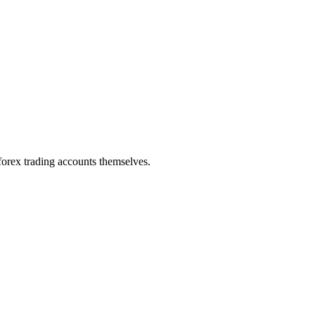
 forex trading accounts themselves.