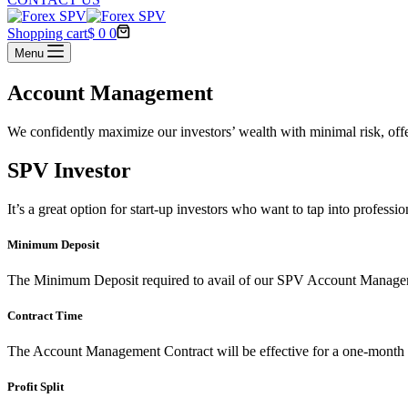
Shopping cart
$
0
0
Menu
Account Management
We confidently maximize our investors’ wealth with minimal risk, offer
SPV Investor
It’s a great option for start-up investors who want to tap into profes
Minimum Deposit
The Minimum Deposit required to avail of our SPV Account Managem
Contract Time
The Account Management Contract will be effective for a one-month 
Profit Split