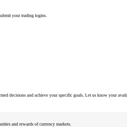
submit your trading logins.
rmed decisions and achieve your specific goals. Let us know your availab
nities and rewards of currency markets.