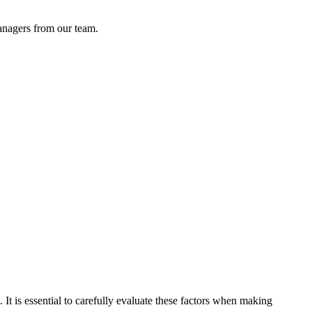
anagers from our team.
e. It is essential to carefully evaluate these factors when making