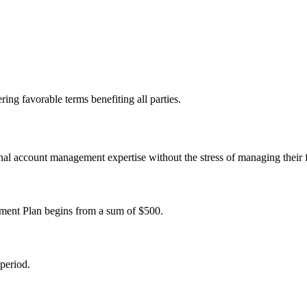
ing favorable terms benefiting all parties.
sional account management expertise without the stress of managing their
ent Plan begins from a sum of $500.
period.