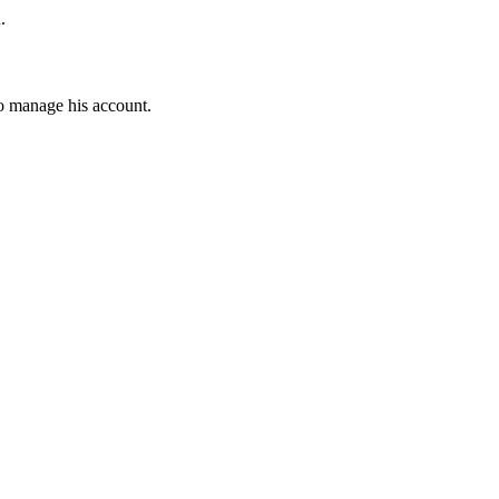
.
to manage his account.