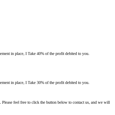
ement in place, I Take 40% of the profit debited to you.
ement in place, I Take 30% of the profit debited to you.
lease feel free to click the button below to contact us, and we will