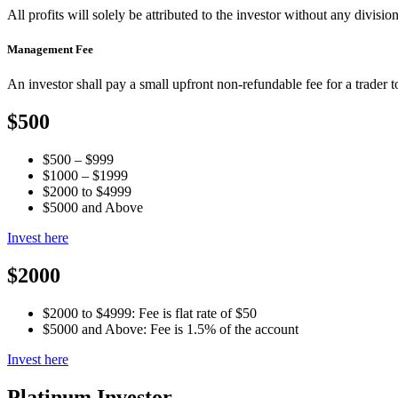
All profits will solely be attributed to the investor without any division
Management Fee
An investor shall pay a small upfront non-refundable fee for a trader 
$500
$500 – $999
$1000 – $1999
$2000 to $4999
$5000 and Above
Invest here
$2000
$2000 to $4999: Fee is flat rate of $50
$5000 and Above: Fee is 1.5% of the account
Invest here
Platinum Investor