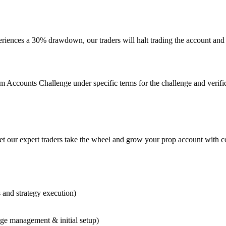
xperiences a 30% drawdown, our traders will halt trading the account an
 Accounts Challenge under specific terms for the challenge and verificat
our expert traders take the wheel and grow your prop account with con
and strategy execution)
ge management & initial setup)