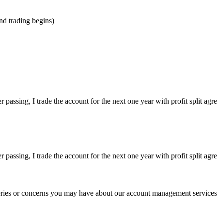
nd trading begins)
ssing, I trade the account for the next one year with profit split agre
ssing, I trade the account for the next one year with profit split agre
eries or concerns you may have about our account management services. P