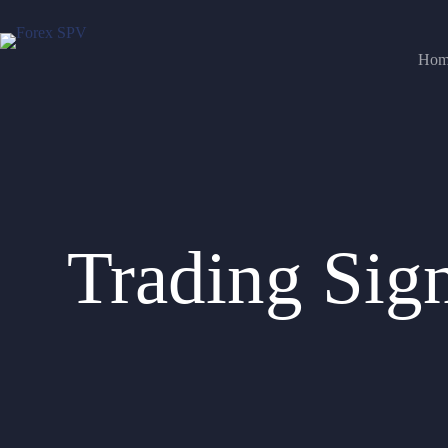
Hom
Trading Sig