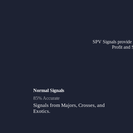
SPV Signals provide ac
Profit and 
Normal Signals
85% Accurate
Signals from Majors, Crosses, and
Exotics.