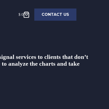
CONTACT US
$
0
ignal services to clients that don’t
 to analyze the charts and take