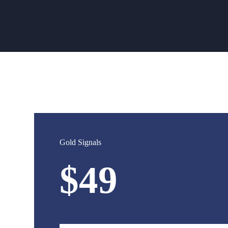
Gold Signals
$49