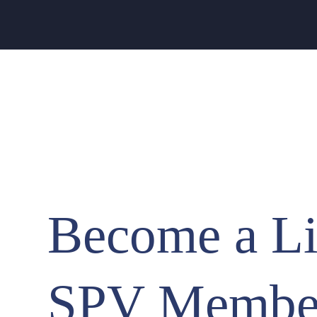
Become a Li
SPV Membe