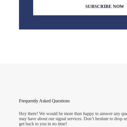
SUBSCRIBE NOW
Frequently Asked Questions
Hey there! We would be more than happy to answer any ques
may have about our signal services. Don’t hesitate to drop 
get back to you in no time!