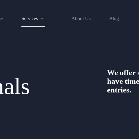
e
Services
About Us
Blog
We offer s
nals
have time
entries.