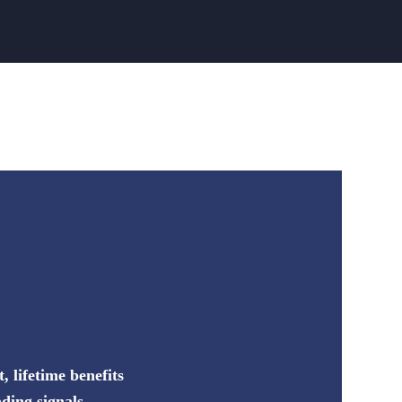
 lifetime benefits
ding signals