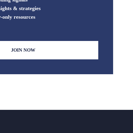
ights & strategies
-only resources
JOIN NOW