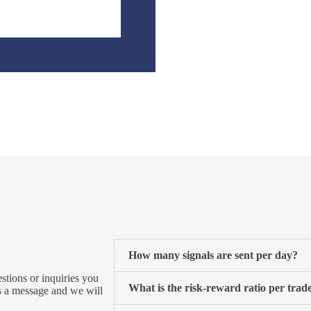
How many signals are sent per day?
tions or inquiries you
What is the risk-reward ratio per trad
us a message and we will