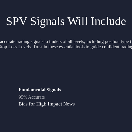
SPV Signals Will Include
curate trading signals to traders of all levels, including position type
Stop Loss Levels. Trust in these essential tools to guide confident tradin
Fundamental Signals
95% Accurate
Bias for High Impact News