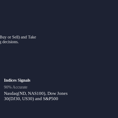
 (Buy or Sell) and Take
g decisions.
Indices Signals
90% Accurate
Nasdaq(ND, NAS100), Dow Jones
30(DJ30, US30) and S&P500