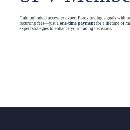
Gain unlimited access to expert Forex trading signals with 
recurring fees—just a
one-time payment
for a lifetime of ma
expert strategies to enhance your trading decisions.