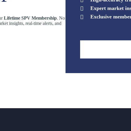
Expert market ins
Exclusive member
our
Lifetime SPV Membership
. No
rket insights, real-time alerts, and