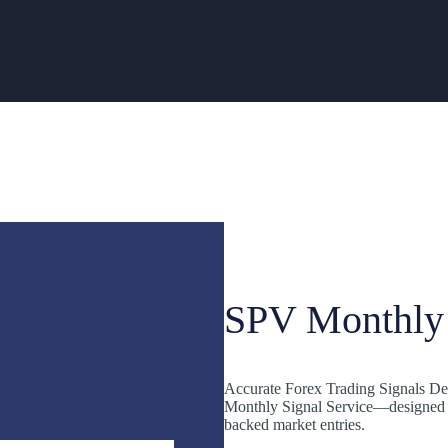
SPV Monthly 
Accurate Forex Trading Signals Del
Monthly Signal Service—designed fo
backed market entries.