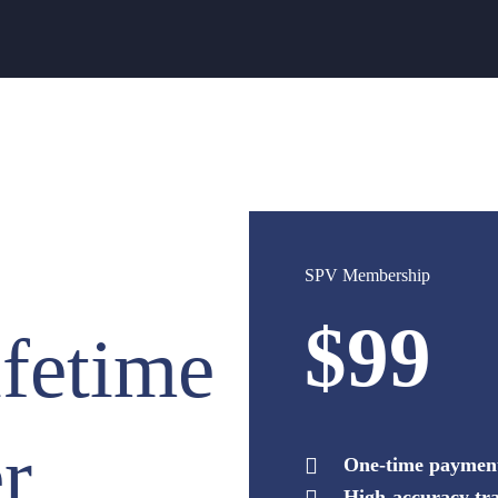
SPV Membership
$99
fetime
r
One-time payment,
High-accuracy tra