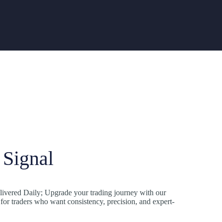
Signal
ivered Daily; Upgrade your trading journey with our
r traders who want consistency, precision, and expert-