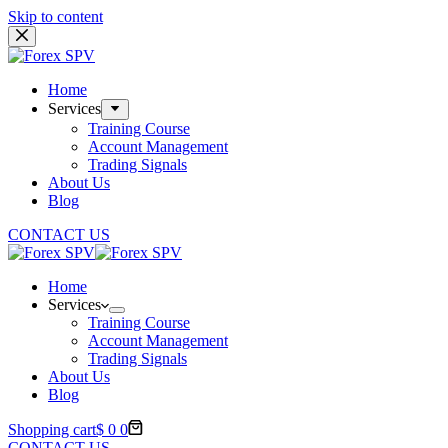
Skip to content
Home
Services
Training Course
Account Management
Trading Signals
About Us
Blog
CONTACT US
Home
Services
Training Course
Account Management
Trading Signals
About Us
Blog
Shopping cart
$
0
0
CONTACT US