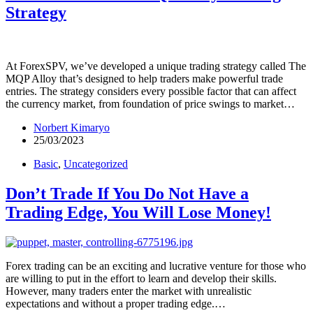
Strategy
At ForexSPV, we’ve developed a unique trading strategy called The
MQP Alloy that’s designed to help traders make powerful trade
entries. The strategy considers every possible factor that can affect
the currency market, from foundation of price swings to market…
Norbert Kimaryo
25/03/2023
Basic
,
Uncategorized
Don’t Trade If You Do Not Have a
Trading Edge, You Will Lose Money!
Forex trading can be an exciting and lucrative venture for those who
are willing to put in the effort to learn and develop their skills.
However, many traders enter the market with unrealistic
expectations and without a proper trading edge.…