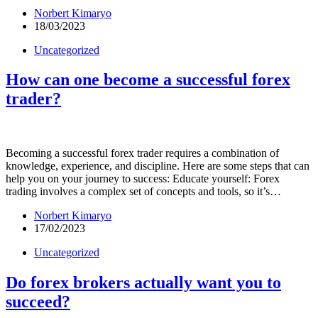
Norbert Kimaryo
18/03/2023
Uncategorized
How can one become a successful forex
trader?
Becoming a successful forex trader requires a combination of
knowledge, experience, and discipline. Here are some steps that can
help you on your journey to success: Educate yourself: Forex
trading involves a complex set of concepts and tools, so it’s…
Norbert Kimaryo
17/02/2023
Uncategorized
Do forex brokers actually want you to
succeed?