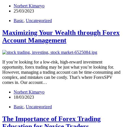
Norbert Kimaryo
25/03/2023
Basic
,
Uncategorized
Maximizing Your Wealth through Forex
Account Management
If you’re looking for a low-risk, high-reward investment
opportunity, forex trading may be just what you’re looking for.
However, managing a trading account can be time-consuming and
complex, and mistakes can be costly. That’s where ForexSPV
comes in. Our account…
Norbert Kimaryo
18/03/2023
Basic
,
Uncategorized
The Importance of Forex Trading
Education for Novice Traders