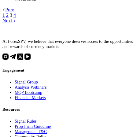
Prev
1
2
3
4
Next
At ForexSPV, we believe that everyone deserves access to the opportunities
and rewards of currency markets.
Engagement
Signal Group
Analysis Webinars
MQP Bootcamp
Financial Markets
Resources
Signal Rules
Prop Firm Guideline
Management T&C
Community Policy