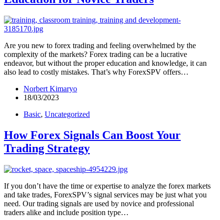
Are you new to forex trading and feeling overwhelmed by the
complexity of the markets? Forex trading can be a lucrative
endeavor, but without the proper education and knowledge, it can
also lead to costly mistakes. That’s why ForexSPV offers…
Norbert Kimaryo
18/03/2023
Basic
,
Uncategorized
How Forex Signals Can Boost Your
Trading Strategy
If you don’t have the time or expertise to analyze the forex markets
and take trades, ForexSPV’s signal services may be just what you
need. Our trading signals are used by novice and professional
traders alike and include position type…