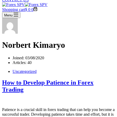
Shopping cart
$
0
0
Menu
Norbert Kimaryo
Joined: 03/08/2020
Articles: 40
Uncategorized
How to Develop Patience in Forex
Trading
Patience is a crucial skill in forex trading that can help you become a
successful trader. Developing patience takes time and effort, but it is