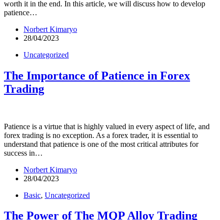
worth it in the end. In this article, we will discuss how to develop
patience…
Norbert Kimaryo
28/04/2023
Uncategorized
The Importance of Patience in Forex
Trading
Patience is a virtue that is highly valued in every aspect of life, and
forex trading is no exception. As a forex trader, it is essential to
understand that patience is one of the most critical attributes for
success in…
Norbert Kimaryo
28/04/2023
Basic
,
Uncategorized
The Power of The MQP Alloy Trading