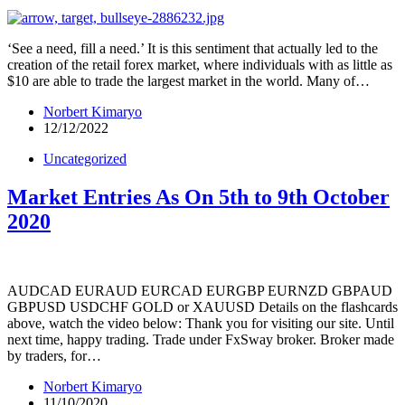
‘See a need, fill a need.’ It is this sentiment that actually led to the
creation of the retail forex market, where individuals with as little as
$10 are able to trade the largest market in the world. Many of…
Norbert Kimaryo
12/12/2022
Uncategorized
Market Entries As On 5th to 9th October
2020
AUDCAD EURAUD EURCAD EURGBP EURNZD GBPAUD
GBPUSD USDCHF GOLD or XAUUSD Details on the flashcards
above, watch the video below: Thank you for visiting our site. Until
next time, happy trading. Trade under FxSway broker. Broker made
by traders, for…
Norbert Kimaryo
11/10/2020