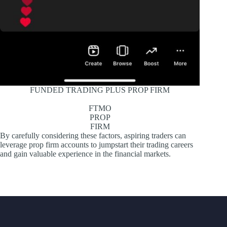
FUNDED TRADING PLUS PROP FIRM
FTMO
PROP
FIRM
By carefully considering these factors, aspiring traders can
leverage prop firm accounts to jumpstart their trading careers
and gain valuable experience in the financial markets.