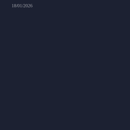
18/01/2026