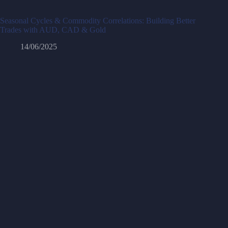
Seasonal Cycles & Commodity Correlations: Building Better
Trades with AUD, CAD & Gold
14/06/2025