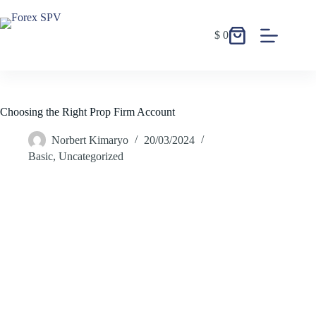
$
0
Choosing the Right Prop Firm Account
Norbert Kimaryo
20/03/2024
Basic
,
Uncategorized