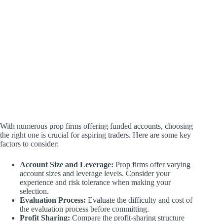
With numerous prop firms offering funded accounts, choosing
the right one is crucial for aspiring traders. Here are some key
factors to consider:
Account Size and Leverage:
Prop firms offer varying
account sizes and leverage levels. Consider your
experience and risk tolerance when making your
selection.
Evaluation Process:
Evaluate the difficulty and cost of
the evaluation process before committing.
Profit Sharing:
Compare the profit-sharing structure