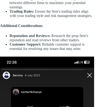
between different firms to maximize your potential
earnings.
Trading Rules:
Ensure the firm’s trading rules align
with your trading style and risk management strategies.
Additional Considerations
Reputation and Reviews:
Research the prop firm’s
reputation and read reviews from other traders.
Customer Support:
Reliable customer support is
essential for resolving any issues that may arise.