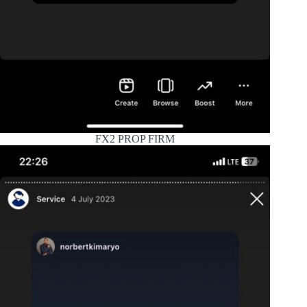
FX2 PROP FIRM