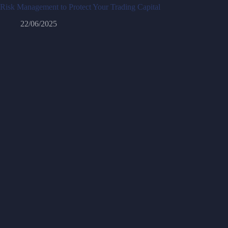
Risk Management to Protect Your Trading Capital
22/06/2025