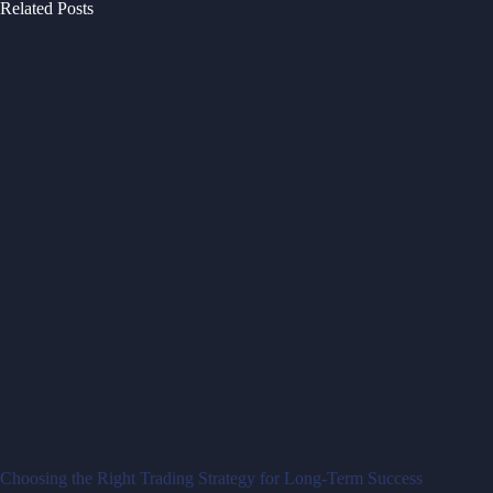
Related Posts
Choosing the Right Trading Strategy for Long-Term Success