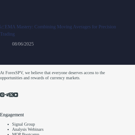
📈EMA Mastery: Combining Moving Averages for Precision
Trading
08/06/2025
At ForexSPV, we believe that everyone deserves access to the
opportunities and rewards of currency markets.
Engagement
Signal Group
Analysis Webinars
MQP Bootcamp