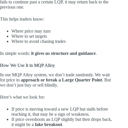
fails to continue past a certain LQP, it may return back to the
previous one.
This helps traders know:
Where price may turn
Where to set targets
Where to avoid chasing trades
In simple words:
it gives us structure and guidance
.
How We Use It in MQP Alloy
In our MQP Alloy system, we don’t trade randomly. We wait
for price to
approach or break a Large Quarter Point
. But
we don’t just buy or sell blindly.
Here’s what we look for:
If price is moving toward a new LQP but stalls before
reaching it, that may be a sign of weakness.
If price overshoots an LQP slightly but then drops back,
it might be a
fake breakout
.