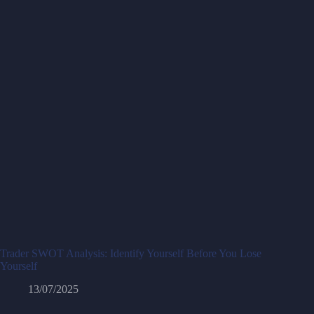
Trader SWOT Analysis: Identify Yourself Before You Lose
Yourself
13/07/2025