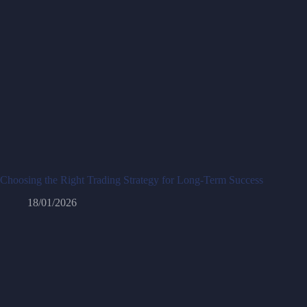
Choosing the Right Trading Strategy for Long-Term Success
18/01/2026