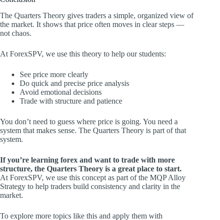
The Quarters Theory gives traders a simple, organized view of
the market. It shows that price often moves in clear steps —
not chaos.
At ForexSPV, we use this theory to help our students:
See price more clearly
Do quick and precise price analysis
Avoid emotional decisions
Trade with structure and patience
You don’t need to guess where price is going. You need a
system that makes sense. The Quarters Theory is part of that
system.
If you’re learning forex and want to trade with more
structure, the Quarters Theory is a great place to start.
At ForexSPV, we use this concept as part of the MQP Alloy
Strategy to help traders build consistency and clarity in the
market.
To explore more topics like this and apply them with