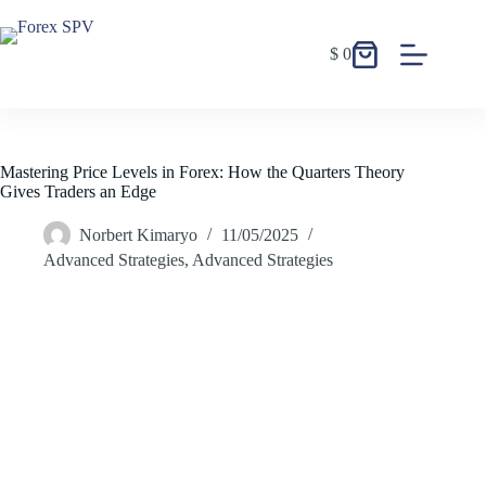
$
0
Mastering Price Levels in Forex: How the Quarters Theory
Gives Traders an Edge
Norbert Kimaryo
11/05/2025
Advanced Strategies
,
Advanced Strategies