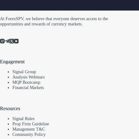
At ForexSPV, we believe that everyone deserves access to the
opportunities and rewards of currency markets.
Engagement
Signal Group
Analysis Webinars
MQP Bootcamp
Financial Markets
Resources
Signal Rules
Prop Firm Guideline
Management T&C
Community Policy