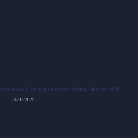
Beyond Luck: Building a Profitable Trading Habit with MQP
26/07/2025