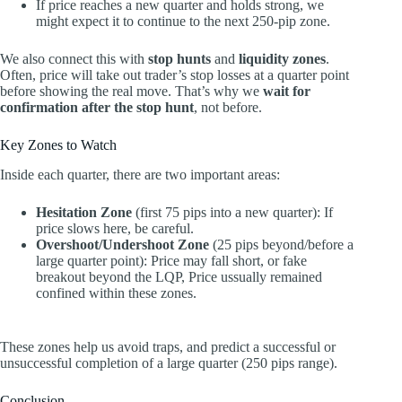
If price reaches a new quarter and holds strong, we
might expect it to continue to the next 250-pip zone.
We also connect this with
stop hunts
and
liquidity zones
.
Often, price will take out trader’s stop losses at a quarter point
before showing the real move. That’s why we
wait for
confirmation after the stop hunt
, not before.
Key Zones to Watch
Inside each quarter, there are two important areas:
Hesitation Zone
(first 75 pips into a new quarter): If
price slows here, be careful.
Overshoot/Undershoot Zone
(25 pips beyond/before a
large quarter point): Price may fall short, or fake
breakout beyond the LQP, Price ussually remained
confined within these zones.
These zones help us avoid traps, and predict a successful or
unsuccessful completion of a large quarter (250 pips range).
Conclusion