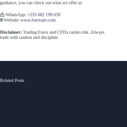
guidance, you can check out what we offer at:
📩 WhatsApp:
+255 682 199 639
🌐 Website:
www.forexspv.com
Disclaimer:
Trading Forex and CFDs carries risk. Always
trade with caution and discipline.
Related Posts