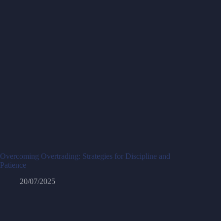
Overcoming Overtrading: Strategies for Discipline and
Patience
20/07/2025