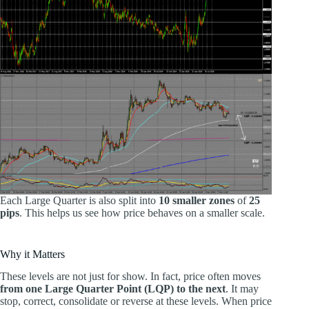
Each Large Quarter is also split into
10 smaller zones
of
25
pips
. This helps us see how price behaves on a smaller scale.
Why it Matters
These levels are not just for show. In fact, price often moves
from one Large Quarter Point (LQP) to the next
. It may
stop, correct, consolidate or reverse at these levels. When price