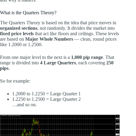
What is the Quarters Theory?
The Quarters Theory is based on the idea that price moves in
organized sections
, not randomly. It divides the market into
fixed price levels
that act like floors and ceilings. These levels
are based on
Major Whole Numbers
— clean, round prices
like 1.2000 or 1.2500.
From one major level to the next is a
1,000 pip range
. That
range is divided into
4 Large Quarters
, each covering
250
pips
.
So for example:
1.2000 to 1.2250 = Large Quarter 1
1.2250 to 1.2500 = Large Quarter 2
…and so on.