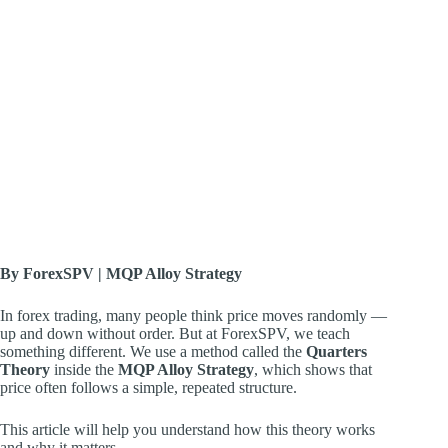
By ForexSPV | MQP Alloy Strategy
In forex trading, many people think price moves randomly —
up and down without order. But at ForexSPV, we teach
something different. We use a method called the
Quarters
Theory
inside the
MQP Alloy Strategy
, which shows that
price often follows a simple, repeated structure.
This article will help you understand how this theory works
and why it matters.