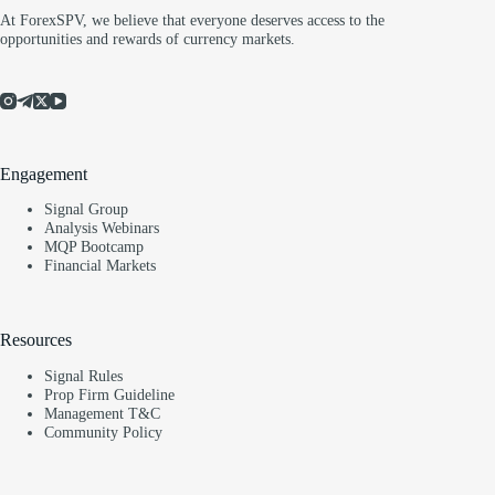
At ForexSPV, we believe that everyone deserves access to the
opportunities and rewards of currency markets.
Engagement
Signal Group
Analysis Webinars
MQP Bootcamp
Financial Markets
Resources
Signal Rules
Prop Firm Guideline
Management T&C
Community Policy