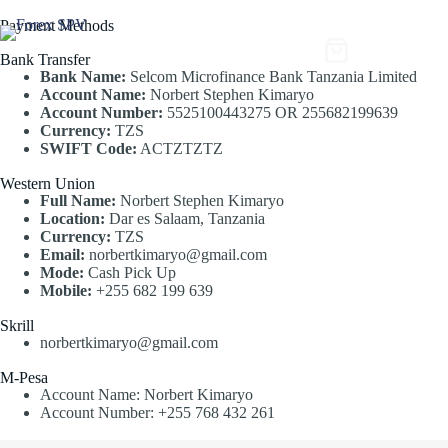
Payment Methods
$
0
Bank Transfer
Bank Name:
Selcom Microfinance Bank Tanzania Limited
Account Name:
Norbert Stephen Kimaryo
Account Number:
5525100443275 OR 255682199639
Currency:
TZS
SWIFT Code:
ACTZTZTZ
Western Union
Full Name:
Norbert Stephen Kimaryo
Location:
Dar es Salaam, Tanzania
Currency:
TZS
Email:
norbertkimaryo@gmail.com
Mode:
Cash Pick Up
Mobile:
+255 682 199 639
Skrill
norbertkimaryo@gmail.com
M-Pesa
Account Name: Norbert Kimaryo
Account Number: +255 768 432 261