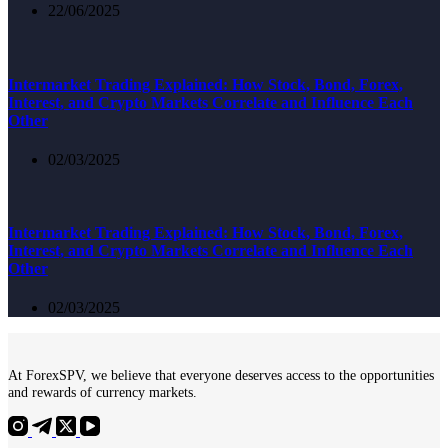
22/06/2025
Intermarket Trading Explained: How Stock, Bond, Forex,
Interest, and Crypto Markets Correlate and Influence Each
Other
02/03/2025
Intermarket Trading Explained: How Stock, Bond, Forex,
Interest, and Crypto Markets Correlate and Influence Each
Other
02/03/2025
At ForexSPV, we believe that everyone deserves access to the opportunities
and rewards of currency markets.