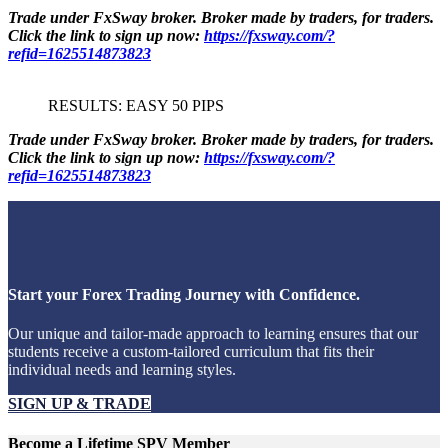
Trade under FxSway broker. Broker made by traders, for traders.
Click the link to sign up now:
https://fxsway.com/?
refid=1625514873823
RESULTS: EASY 50 PIPS
Trade under FxSway broker. Broker made by traders, for traders.
Click the link to sign up now:
https://fxsway.com/?
refid=1625514873823
Start your Forex Trading Journey with Confidence.
Our unique and tailor-made approach to learning ensures that our
students receive a custom-tailored curriculum that fits their
individual needs and learning styles.
SIGN UP & TRADE
Become a Lifetime SPV Member