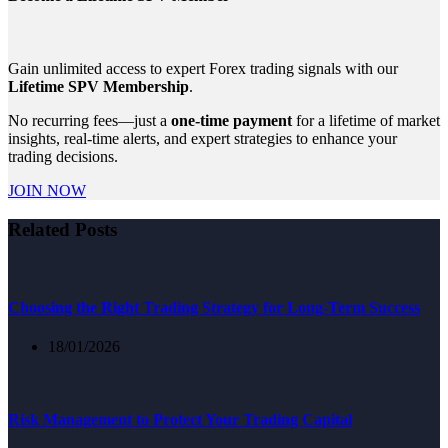
Gain unlimited access to expert Forex trading signals with our
Lifetime SPV Membership
.
No recurring fees—just a
one-time payment
for a lifetime of market
insights, real-time alerts, and expert strategies to enhance your
trading decisions.
JOIN NOW
Related Posts
Choosing the Right Trading Strategy for Long-Term Success
18/01/2026
Risk Management to Protect Your Trading Capital