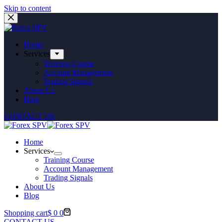
Skip to content
Home
Services
Training Course
Account Management
Trading Signals
About Us
Blog
CONTACT US
Home
Services
Training Course
Account Management
Trading Signals
About Us
Blog
Shopping cart
$
0
0
CONTACT US