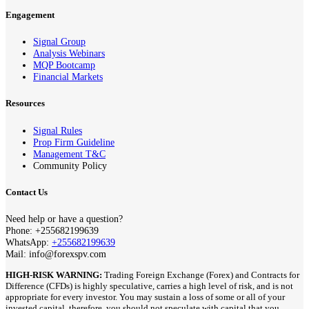
Engagement
Signal Group
Analysis Webinars
MQP Bootcamp
Financial Markets
Resources
Signal Rules
Prop Firm Guideline
Management T&C
Community Policy
Contact Us
Need help or have a question?
Phone: +255682199639
WhatsApp:
+255682199639
Mail: info@forexspv.com
HIGH-RISK WARNING:
Trading Foreign Exchange (Forex) and Contracts for
Difference (CFDs) is highly speculative, carries a high level of risk, and is not
appropriate for every investor. You may sustain a loss of some or all of your
invested capital, therefore, you should not speculate with capital that you