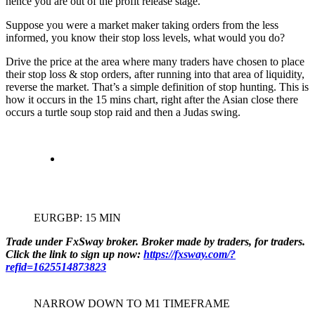
hence you are out of the profit release stage.
Suppose you were a market maker taking orders from the less
informed, you know their stop loss levels, what would you do?
Drive the price at the area where many traders have chosen to place
their stop loss & stop orders, after running into that area of liquidity,
reverse the market. That’s a simple definition of stop hunting. This is
how it occurs in the 15 mins chart, right after the Asian close there
occurs a turtle soup stop raid and then a Judas swing.
EURGBP: 15 MIN
Trade under FxSway broker. Broker made by traders, for traders.
Click the link to sign up now:
https://fxsway.com/?
refid=1625514873823
NARROW DOWN TO M1 TIMEFRAME