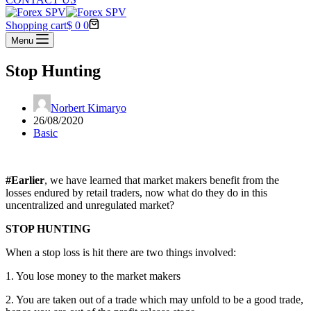
Shopping cart
$
0
0
Menu
Stop Hunting
Norbert Kimaryo
26/08/2020
Basic
#Earlier
, we have learned that market makers benefit from the
losses endured by retail traders, now what do they do in this
uncentralized and unregulated market?
STOP HUNTING
When a stop loss is hit there are two things involved:
1. You lose money to the market makers
2. You are taken out of a trade which may unfold to be a good trade,