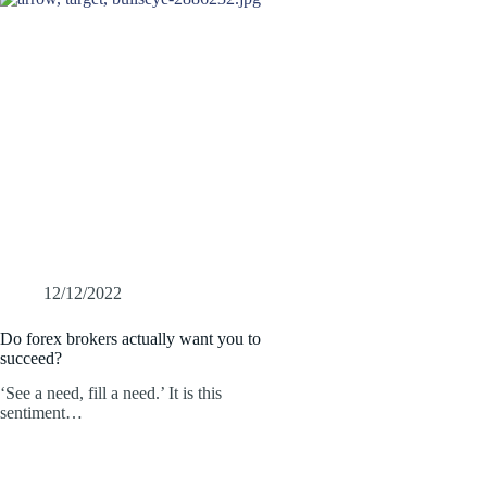
12/12/2022
Do forex brokers actually want you to
succeed?
‘See a need, fill a need.’ It is this
sentiment…