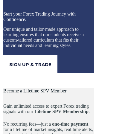
Start your Forex Trading Journey with
Confidence.
Our unique and tailor-made approach to
learning ensures that our students receive a
custom-tailored curriculum that fits their
individual needs and learning styles.
SIGN UP & TRADE
Become a Lifetime SPV Member
Gain unlimited access to expert Forex trading
signals with our
Lifetime SPV Membership
.
No recurring fees—just a
one-time payment
for a lifetime of market insights, real-time alerts,