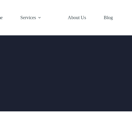
e
Services
About Us
Blog