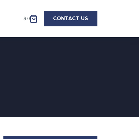
CONTACT US
$
0