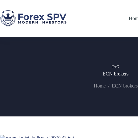
Hom
TAG
ECN brokers
Home
/
ECN brokers