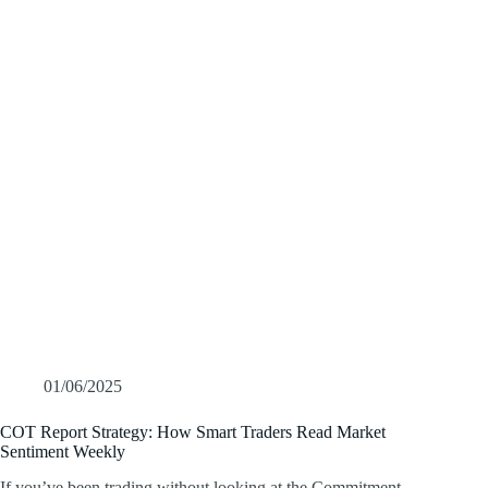
01/06/2025
COT Report Strategy: How Smart Traders Read Market
Sentiment Weekly
If you’ve been trading without looking at the Commitment