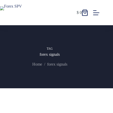
$
0
TAG
forex signals
Home
/
forex signals