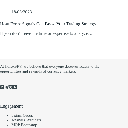
18/03/2023
How Forex Signals Can Boost Your Trading Strategy
If you don’t have the time or expertise to analyze…
At ForexSPV, we believe that everyone deserves access to the
opportunities and rewards of currency markets.
Engagement
Signal Group
Analysis Webinars
MQP Bootcamp