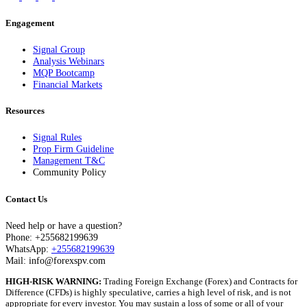
Engagement
Signal Group
Analysis Webinars
MQP Bootcamp
Financial Markets
Resources
Signal Rules
Prop Firm Guideline
Management T&C
Community Policy
Contact Us
Need help or have a question?
Phone: +255682199639
WhatsApp:
+255682199639
Mail: info@forexspv.com
HIGH-RISK WARNING:
Trading Foreign Exchange (Forex) and Contracts for
Difference (CFDs) is highly speculative, carries a high level of risk, and is not
appropriate for every investor. You may sustain a loss of some or all of your