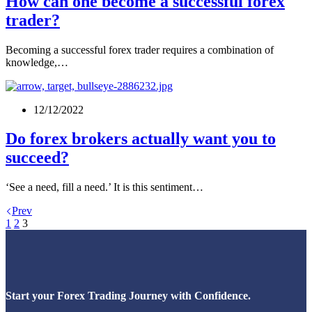
How can one become a successful forex
trader?
Becoming a successful forex trader requires a combination of
knowledge,…
12/12/2022
Do forex brokers actually want you to
succeed?
‘See a need, fill a need.’ It is this sentiment…
Prev
1
2
3
Start your Forex Trading Journey with Confidence.