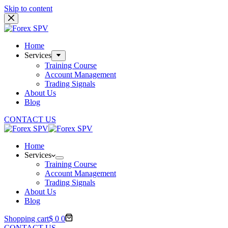
Skip to content
Home
Services
Training Course
Account Management
Trading Signals
About Us
Blog
CONTACT US
Home
Services
Training Course
Account Management
Trading Signals
About Us
Blog
Shopping cart
$
0
0
CONTACT US