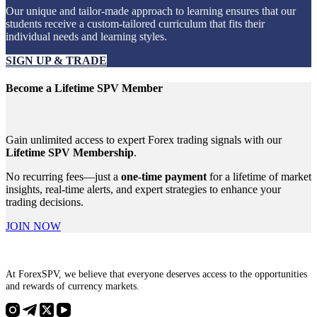
Our unique and tailor-made approach to learning ensures that our
students receive a custom-tailored curriculum that fits their
individual needs and learning styles.
SIGN UP & TRADE
Become a Lifetime SPV Member
Gain unlimited access to expert Forex trading signals with our
Lifetime SPV Membership
.
No recurring fees—just a
one-time payment
for a lifetime of market
insights, real-time alerts, and expert strategies to enhance your
trading decisions.
JOIN NOW
At ForexSPV, we believe that everyone deserves access to the opportunities
and rewards of currency markets.