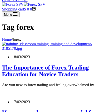
Shopping cart
$
0
0
Menu
Tag
forex
Home
/
forex
18/03/2023
The Importance of Forex Trading
Education for Novice Traders
Are you new to forex trading and feeling overwhelmed by…
17/02/2023