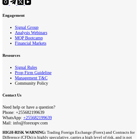
Engagement
Signal Group
Analysis Webinars
MQP Bootcamp
Financial Markets
Resources
Signal Rules
Prop Firm Guideline
Management T&C
Community Policy
Contact Us
Need help or have a question?
Phone: +255682199639
WhatsApp:
+255682199639
Mail: info@forexspv.com
HIGH-RISK WARNING:
Trading Foreign Exchange (Forex) and Contracts for
Difference (CFDs) is highly speculative, carries a high level of risk, and is not