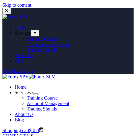
Skip to content
Home
Services
Training Course
Account Management
Trading Signals
About Us
Blog
CONTACT US
Home
Services
Training Course
Account Management
Trading Signals
About Us
Blog
Shopping cart
$
0
0
CONTACT US