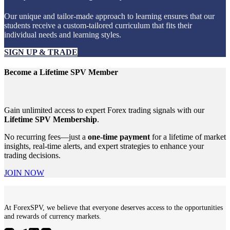
Our unique and tailor-made approach to learning ensures that our
students receive a custom-tailored curriculum that fits their
individual needs and learning styles.
SIGN UP & TRADE
Become a Lifetime SPV Member
Gain unlimited access to expert Forex trading signals with our
Lifetime SPV Membership
.
No recurring fees—just a
one-time payment
for a lifetime of market
insights, real-time alerts, and expert strategies to enhance your
trading decisions.
JOIN NOW
At ForexSPV, we believe that everyone deserves access to the opportunities
and rewards of currency markets.