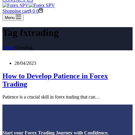
Shopping cart
$
0
0
Menu
Tag
fxtrading
Home
/
fxtrading
28/04/2023
How to Develop Patience in Forex
Trading
Patience is a crucial skill in forex trading that can…
Start your Forex Trading Journey with Confidence.